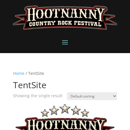
Home
/ TentSite
TentSite
Showing the single result