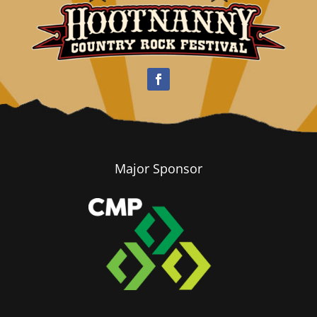
Major Sponsor