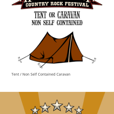
Tent / Non Self Contained Caravan